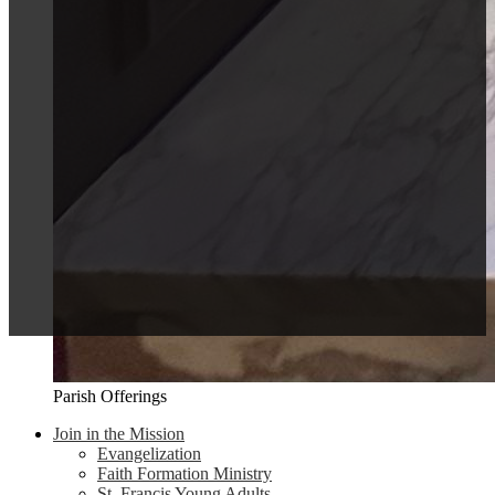
Parish Offerings
Join in the Mission
Evangelization
Faith Formation Ministry
St. Francis Young Adults