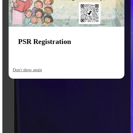
PSR Registration
Don't show again