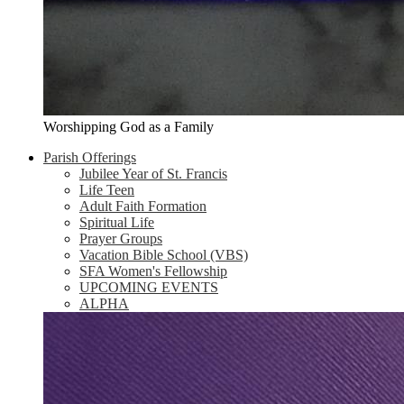
Worshipping God as a Family
Parish Offerings
Jubilee Year of St. Francis
Life Teen
Adult Faith Formation
Spiritual Life
Prayer Groups
Vacation Bible School (VBS)
SFA Women's Fellowship
UPCOMING EVENTS
ALPHA