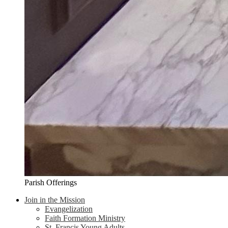
Parish Offerings
Join in the Mission
Evangelization
Faith Formation Ministry
St. Francis Young Adults