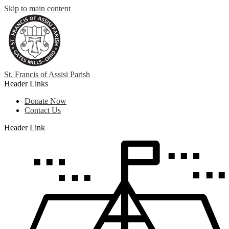
Skip to main content
St. Francis
of
Assisi Parish
Header Links
Donate Now
Contact Us
Header Link