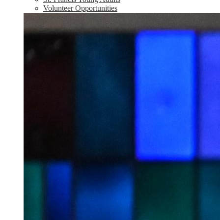
Volunteer Opportunities