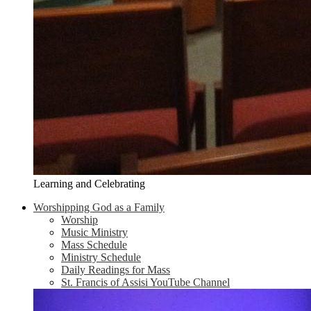
Learning and Celebrating
Worshipping God as a Family
Worship
Music Ministry
Mass Schedule
Ministry Schedule
Daily Readings for Mass
St. Francis of Assisi YouTube Channel