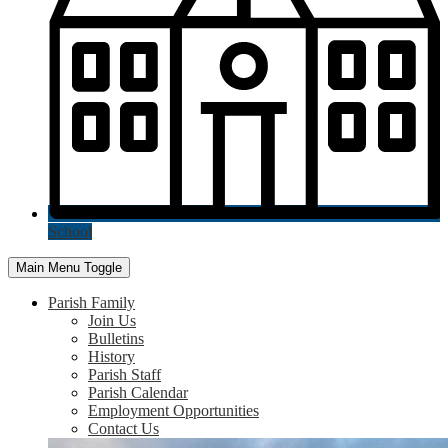
School
Main Menu Toggle
Parish Family
Join Us
Bulletins
History
Parish Staff
Parish Calendar
Employment Opportunities
Contact Us