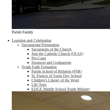
Parish Family
Learning and Celebrating
Sacramental Preparation
Sacraments of the Church
Join the Catholic Church (OCIA)
Pre-Cana
Sponsors and Godparents
Youth Faith Formation
Parish School of Religion (PSR)
St. Francis of Assisi Day School
Children's Liturgy of the Word
Life Teen
EDGE Middle School Youth Ministry