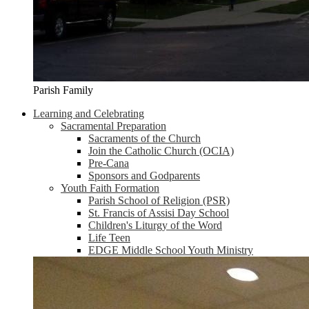
Parish Family
Learning and Celebrating
Sacramental Preparation
Sacraments of the Church
Join the Catholic Church (OCIA)
Pre-Cana
Sponsors and Godparents
Youth Faith Formation
Parish School of Religion (PSR)
St. Francis of Assisi Day School
Children's Liturgy of the Word
Life Teen
EDGE Middle School Youth Ministry