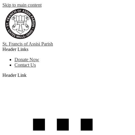
Skip to main content
St. Francis
of
Assisi Parish
Header Links
Donate Now
Contact Us
Header Link