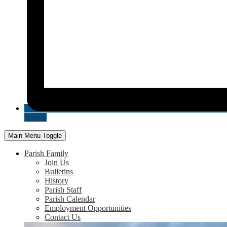
School
Main Menu Toggle
Parish Family
Join Us
Bulletins
History
Parish Staff
Parish Calendar
Employment Opportunities
Contact Us